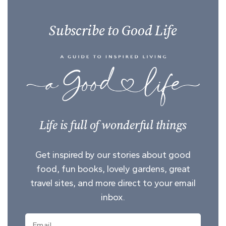
Subscribe to Good Life
Life is full of wonderful things
Get inspired by our stories about good
food, fun books, lovely gardens, great
travel sites, and more direct to your email
inbox.