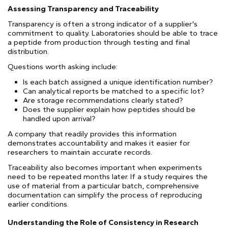
Assessing Transparency and Traceability
Transparency is often a strong indicator of a supplier's
commitment to quality. Laboratories should be able to trace
a peptide from production through testing and final
distribution.
Questions worth asking include:
Is each batch assigned a unique identification number?
Can analytical reports be matched to a specific lot?
Are storage recommendations clearly stated?
Does the supplier explain how peptides should be
handled upon arrival?
A company that readily provides this information
demonstrates accountability and makes it easier for
researchers to maintain accurate records.
Traceability also becomes important when experiments
need to be repeated months later. If a study requires the
use of material from a particular batch, comprehensive
documentation can simplify the process of reproducing
earlier conditions.
Understanding the Role of Consistency in Research