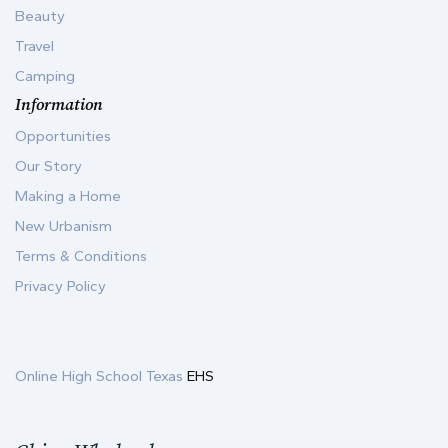
Beauty
Travel
Camping
Information
Opportunities
Our Story
Making a Home
New Urbanism
Terms & Conditions
Privacy Policy
Online High School Texas
EHS