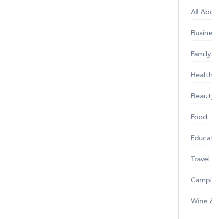
All Abo
Busines
Family
Healthy 
Beauty
Food
Educati
Travel
Campin
Wine & F