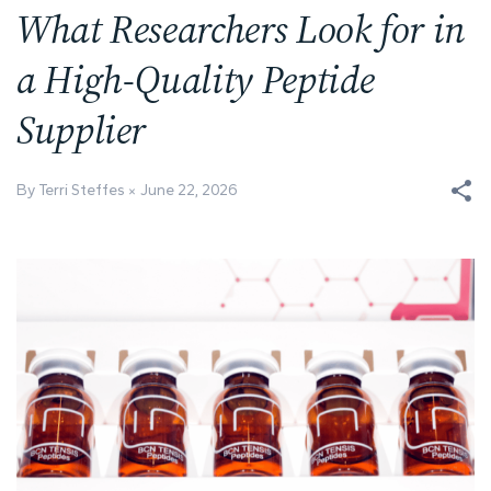
What Researchers Look for in
a High-Quality Peptide
Supplier
By Terri Steffes
June 22, 2026