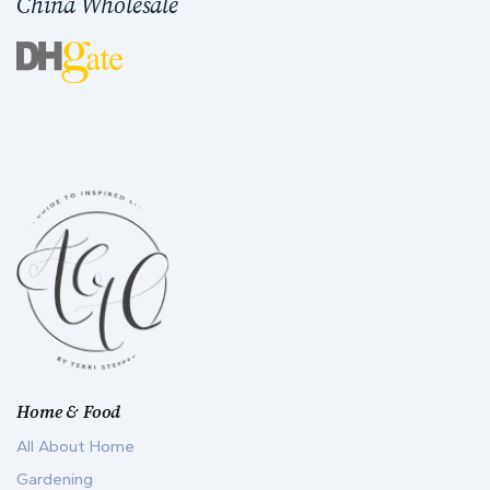
China Wholesale
Home & Food
All About Home
Gardening