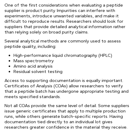
One of the first considerations when evaluating a peptide
supplier is product purity. Impurities can interfere with
experiments, introduce unwanted variables, and make it
difficult to reproduce results. Researchers should look for
suppliers that provide detailed analytical information rather
than relying solely on broad purity claims.
Several analytical methods are commonly used to assess
peptide quality, including:
High-performance liquid chromatography (HPLC)
Mass spectrometry
Amino acid analysis
Residual solvent testing
Access to supporting documentation is equally important.
Certificates of Analysis (COAs) allow researchers to verify
that a peptide batch has undergone appropriate testing and
meets specified standards.
Not all COAs provide the same level of detail. Some suppliers
issue generic certificates that apply to multiple production
runs, while others generate batch-specific reports. Having
documentation tied directly to an individual lot gives
researchers greater confidence in the material they receive.