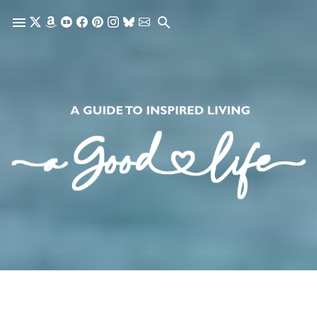
Skip to main content