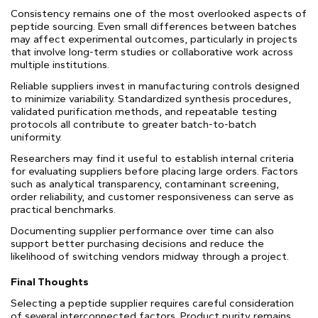
Consistency remains one of the most overlooked aspects of
peptide sourcing. Even small differences between batches
may affect experimental outcomes, particularly in projects
that involve long-term studies or collaborative work across
multiple institutions.
Reliable suppliers invest in manufacturing controls designed
to minimize variability. Standardized synthesis procedures,
validated purification methods, and repeatable testing
protocols all contribute to greater batch-to-batch
uniformity.
Researchers may find it useful to establish internal criteria
for evaluating suppliers before placing large orders. Factors
such as analytical transparency, contaminant screening,
order reliability, and customer responsiveness can serve as
practical benchmarks.
Documenting supplier performance over time can also
support better purchasing decisions and reduce the
likelihood of switching vendors midway through a project.
Final Thoughts
Selecting a peptide supplier requires careful consideration
of several interconnected factors. Product purity remains