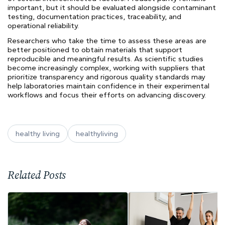
important, but it should be evaluated alongside contaminant
testing, documentation practices, traceability, and
operational reliability.
Researchers who take the time to assess these areas are
better positioned to obtain materials that support
reproducible and meaningful results. As scientific studies
become increasingly complex, working with suppliers that
prioritize transparency and rigorous quality standards may
help laboratories maintain confidence in their experimental
workflows and focus their efforts on advancing discovery.
healthy living
healthyliving
Related Posts