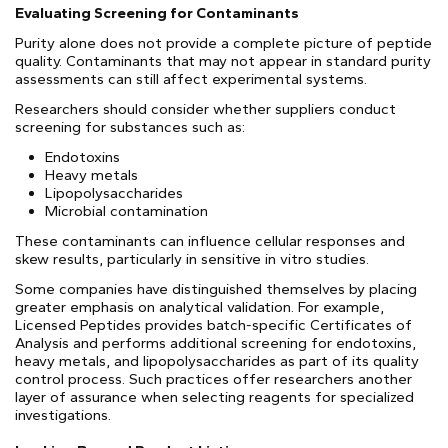
Evaluating Screening for Contaminants
Purity alone does not provide a complete picture of peptide
quality. Contaminants that may not appear in standard purity
assessments can still affect experimental systems.
Researchers should consider whether suppliers conduct
screening for substances such as:
Endotoxins
Heavy metals
Lipopolysaccharides
Microbial contamination
These contaminants can influence cellular responses and
skew results, particularly in sensitive in vitro studies.
Some companies have distinguished themselves by placing
greater emphasis on analytical validation. For example,
Licensed Peptides provides batch-specific Certificates of
Analysis and performs additional screening for endotoxins,
heavy metals, and lipopolysaccharides as part of its quality
control process. Such practices offer researchers another
layer of assurance when selecting reagents for specialized
investigations.