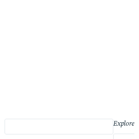
Explore 