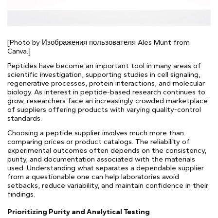
[Photo by Изображения пользователя Ales Munt from
Canva.]
Peptides have become an important tool in many areas of
scientific investigation, supporting studies in cell signaling,
regenerative processes, protein interactions, and molecular
biology. As interest in peptide-based research continues to
grow, researchers face an increasingly crowded marketplace
of suppliers offering products with varying quality-control
standards.
Choosing a peptide supplier involves much more than
comparing prices or product catalogs. The reliability of
experimental outcomes often depends on the consistency,
purity, and documentation associated with the materials
used. Understanding what separates a dependable supplier
from a questionable one can help laboratories avoid
setbacks, reduce variability, and maintain confidence in their
findings.
Prioritizing Purity and Analytical Testing