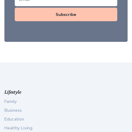
Subscribe
Lifestyle
Family
Business
Education
Healthy Living