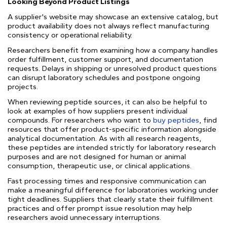
Looking Beyond Product Listings
A supplier's website may showcase an extensive catalog, but
product availability does not always reflect manufacturing
consistency or operational reliability.
Researchers benefit from examining how a company handles
order fulfillment, customer support, and documentation
requests. Delays in shipping or unresolved product questions
can disrupt laboratory schedules and postpone ongoing
projects.
When reviewing peptide sources, it can also be helpful to
look at examples of how suppliers present individual
compounds. For researchers who want to
buy peptides
, find
resources that offer product-specific information alongside
analytical documentation. As with all research reagents,
these peptides are intended strictly for laboratory research
purposes and are not designed for human or animal
consumption, therapeutic use, or clinical applications.
Fast processing times and responsive communication can
make a meaningful difference for laboratories working under
tight deadlines. Suppliers that clearly state their fulfillment
practices and offer prompt issue resolution may help
researchers avoid unnecessary interruptions.