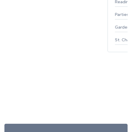
Reading
Parties 
Gardeni
St. Char