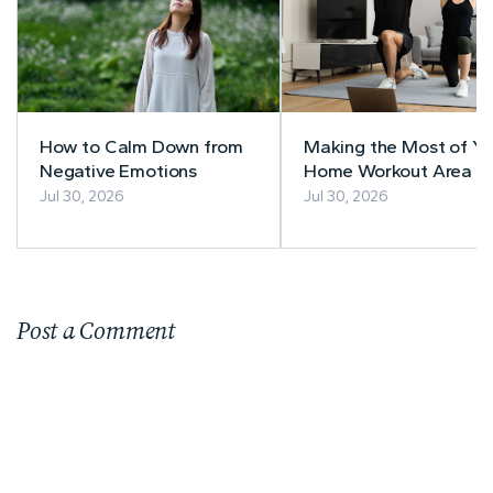
How to Calm Down from
Making the Most of Yo
Negative Emotions
Home Workout Area
Jul 30, 2026
Jul 30, 2026
Post a Comment