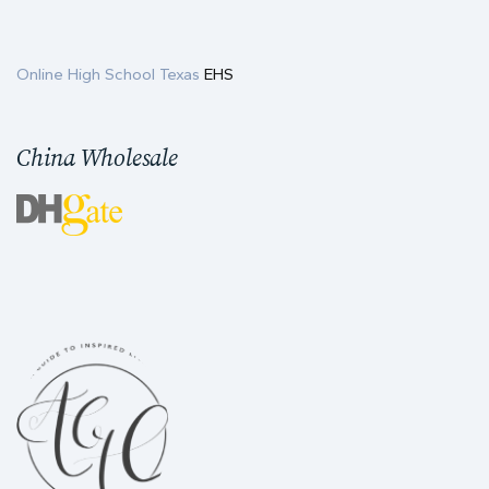
Online High School Texas
EHS
China Wholesale