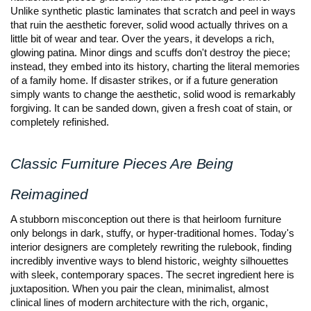
Unlike synthetic plastic laminates that scratch and peel in ways 
that ruin the aesthetic forever, solid wood actually thrives on a 
little bit of wear and tear. Over the years, it develops a rich, 
glowing patina. Minor dings and scuffs don't destroy the piece; 
instead, they embed into its history, charting the literal memories 
of a family home. If disaster strikes, or if a future generation 
simply wants to change the aesthetic, solid wood is remarkably 
forgiving. It can be sanded down, given a fresh coat of stain, or 
completely refinished.
Classic Furniture Pieces Are Being 
Reimagined
A stubborn misconception out there is that heirloom furniture 
only belongs in dark, stuffy, or hyper-traditional homes. Today's 
interior designers are completely rewriting the rulebook, finding 
incredibly inventive ways to blend historic, weighty silhouettes 
with sleek, contemporary spaces. The secret ingredient here is 
juxtaposition. When you pair the clean, minimalist, almost 
clinical lines of modern architecture with the rich, organic, 