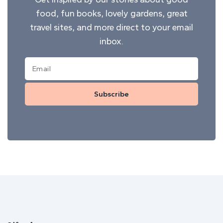
food, fun books, lovely gardens, great
travel sites, and more direct to your email
inbox.
Subscribe