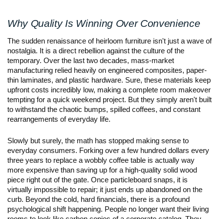
Why Quality Is Winning Over Convenience
The sudden renaissance of heirloom furniture isn't just a wave of 
nostalgia. It is a direct rebellion against the culture of the 
temporary. Over the last two decades, mass-market 
manufacturing relied heavily on engineered composites, paper-
thin laminates, and plastic hardware. Sure, these materials keep 
upfront costs incredibly low, making a complete room makeover 
tempting for a quick weekend project. But they simply aren't built 
to withstand the chaotic bumps, spilled coffees, and constant 
rearrangements of everyday life.
Slowly but surely, the math has stopped making sense to 
everyday consumers. Forking over a few hundred dollars every 
three years to replace a wobbly coffee table is actually way 
more expensive than saving up for a high-quality solid wood 
piece right out of the gate. Once particleboard snaps, it is 
virtually impossible to repair; it just ends up abandoned on the 
curb. Beyond the cold, hard financials, there is a profound 
psychological shift happening. People no longer want their living 