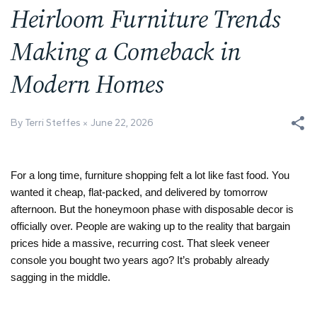
Heirloom Furniture Trends
Making a Comeback in
Modern Homes
By Terri Steffes
June 22, 2026
For a long time, furniture shopping felt a lot like fast food. You 
wanted it cheap, flat-packed, and delivered by tomorrow 
afternoon. But the honeymoon phase with disposable decor is 
officially over. People are waking up to the reality that bargain 
prices hide a massive, recurring cost. That sleek veneer 
console you bought two years ago? It’s probably already 
sagging in the middle. 