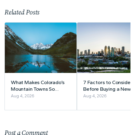
Related Posts
What Makes Colorado’s
7 Factors to Consider
Mountain Towns So
Before Buying a Newly
Appealing to
Built Home in Alberta
Aug 4, 2026
Aug 4, 2026
Homebuyers?
Post a Comment