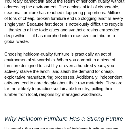
You really cannot talk about the return of heirloom quality without 
addressing the environment. The ecological toll of disposable, 
seasonal furniture has reached staggering proportions. Millions 
of tons of cheap, broken furniture end up clogging landfills every 
single year. Because fast decor is notoriously difficult to recycle
—thanks to all the toxic glues and synthetic resins embedded 
deep within it—it has morphed into a massive contributor to 
global waste.
Choosing heirloom-quality furniture is practically an act of 
environmental stewardship. When you commit to a piece of 
furniture designed to last fifty or even a hundred years, you 
actively starve the landfill and slash the demand for cheap, 
exploitative manufacturing processes. Additionally, independent 
artisans tend to care deeply about their raw materials. They are 
far more likely to practice sustainable forestry, pulling their 
lumber from local, responsibly managed woodlands.
Why Heirloom Furniture Has a Strong Future