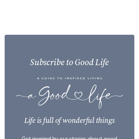
Subscribe to Good Life
Life is full of wonderful things
Get inspired by our stories about good