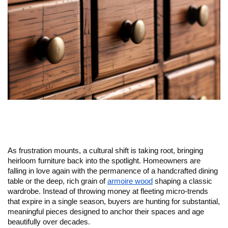
As frustration mounts, a cultural shift is taking root, bringing 
heirloom furniture back into the spotlight. Homeowners are 
falling in love again with the permanence of a handcrafted dining 
table or the deep, rich grain of 
armoire wood
 shaping a classic 
wardrobe. Instead of throwing money at fleeting micro-trends 
that expire in a single season, buyers are hunting for substantial, 
meaningful pieces designed to anchor their spaces and age 
beautifully over decades.