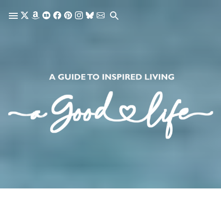
Skip to main content