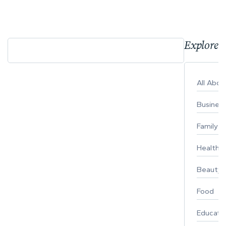
Explore 
All Abo
Busines
Family
Healthy 
Beauty
Food
Educati