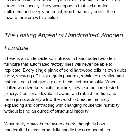
rooms to look like carbon copies of a corporate catalog. They 
crave intentionality. They want spaces that feel curated, 
collected, and deeply personal, which naturally drives them 
toward furniture with a pulse.
The Lasting Appeal of Handcrafted Wooden 
Furniture
There is an undeniable soulfulness to handcrafted wooden 
furniture that automated factory lines will never be able to 
replicate. Every single plank of solid hardwood tells its own quiet 
story, showing off unique grain patterns, subtle color shifts, and 
natural knots that give a piece its distinct personality. When 
skilled woodworkers build furniture, they lean on time-tested 
joinery. Traditional dovetail drawers and robust mortise-and-
tenon joints actually allow the wood to breathe, naturally 
expanding and contracting with changing household humidity 
without losing an ounce of structural integrity.
What really draws homeowners back, though, is how 
handcrafted pieces gracefully handle the passage of time. 