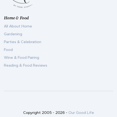
Home & Food
All About Home
Gardening
Parties & Celebration
Food
Wine & Food Pairing
Reading & Food Reviews
Copyright 2005 -
2026
-
Our Good Life