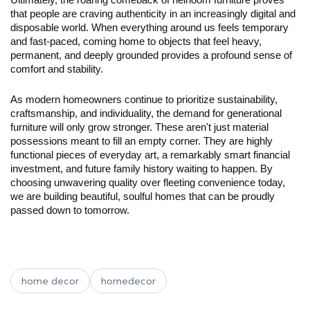
Ultimately, the roaring comeback of heirloom furniture proves 
that people are craving authenticity in an increasingly digital and 
disposable world. When everything around us feels temporary 
and fast-paced, coming home to objects that feel heavy, 
permanent, and deeply grounded provides a profound sense of 
comfort and stability.
As modern homeowners continue to prioritize sustainability, 
craftsmanship, and individuality, the demand for generational 
furniture will only grow stronger. These aren't just material 
possessions meant to fill an empty corner. They are highly 
functional pieces of everyday art, a remarkably smart financial 
investment, and future family history waiting to happen. By 
choosing unwavering quality over fleeting convenience today, 
we are building beautiful, soulful homes that can be proudly 
passed down to tomorrow.
home decor
homedecor