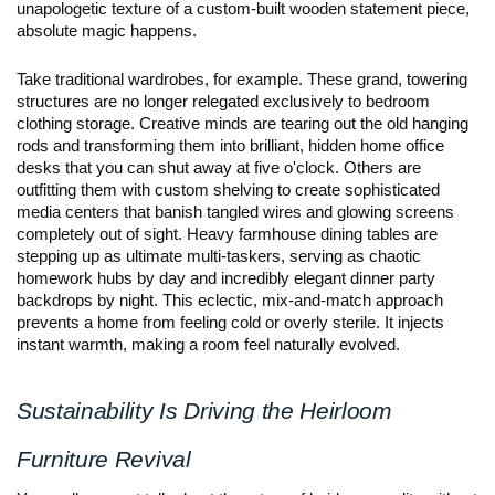
unapologetic texture of a custom-built wooden statement piece, 
absolute magic happens.
Take traditional wardrobes, for example. These grand, towering 
structures are no longer relegated exclusively to bedroom 
clothing storage. Creative minds are tearing out the old hanging 
rods and transforming them into brilliant, hidden home office 
desks that you can shut away at five o'clock. Others are 
outfitting them with custom shelving to create sophisticated 
media centers that banish tangled wires and glowing screens 
completely out of sight. Heavy farmhouse dining tables are 
stepping up as ultimate multi-taskers, serving as chaotic 
homework hubs by day and incredibly elegant dinner party 
backdrops by night. This eclectic, mix-and-match approach 
prevents a home from feeling cold or overly sterile. It injects 
instant warmth, making a room feel naturally evolved.
Sustainability Is Driving the Heirloom 
Furniture Revival