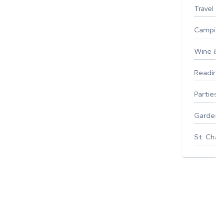
Travel
Campin
Wine & F
Reading
Parties 
Gardeni
St. Char