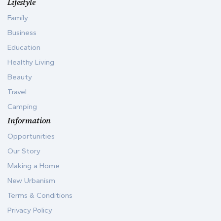
Lifestyle
Family
Business
Education
Healthy Living
Beauty
Travel
Camping
Information
Opportunities
Our Story
Making a Home
New Urbanism
Terms & Conditions
Privacy Policy