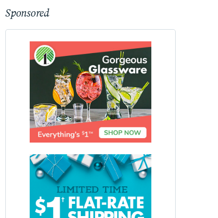
Sponsored