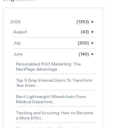
2026
(1353)
►
August
(43)
►
July
(200)
►
June
(140)
►
Personalized Print Marketing: The
NextPage Advantage
Top 5 Grey Internal Doors To Transform
Your Interi...
Best Lightweight Wheelchairs From
Medical Departme...
Tracking and Scouting: How to Become
a More Effici...