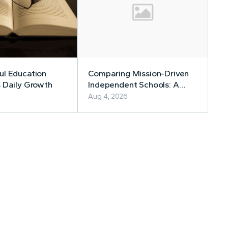
l Education
Comparing Mission-Driven
 Daily Growth
Independent Schools: A
Family Guide
Aug 4, 2026