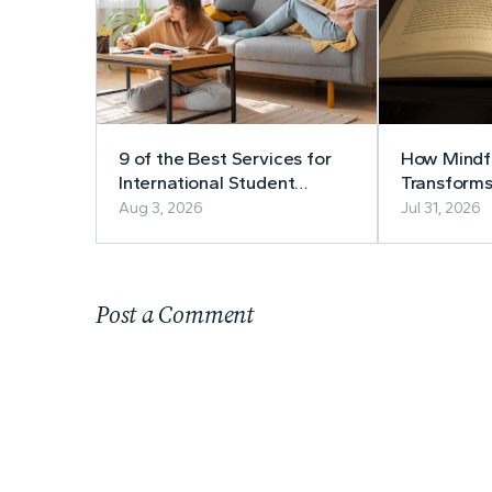
9 of the Best Services for
How Mindfu
International Student
Transforms
Accommodation
Aug 3, 2026
Jul 31, 2026
Post a Comment