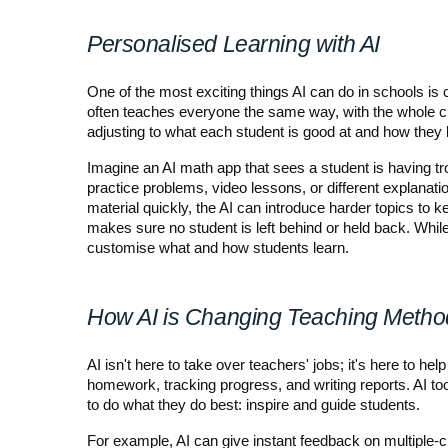
Personalised Learning with AI
One of the most exciting things AI can do in schools is c
often teaches everyone the same way, with the whole c
adjusting to what each student is good at and how they 
Imagine an AI math app that sees a student is having tro
practice problems, video lessons, or different explanation
material quickly, the AI can introduce harder topics to 
makes sure no student is left behind or held back. While
customise what and how students learn.
How AI is Changing Teaching Metho
AI isn't here to take over teachers' jobs; it's here to hel
homework, tracking progress, and writing reports. AI to
to do what they do best: inspire and guide students.
For example, AI can give instant feedback on multiple-