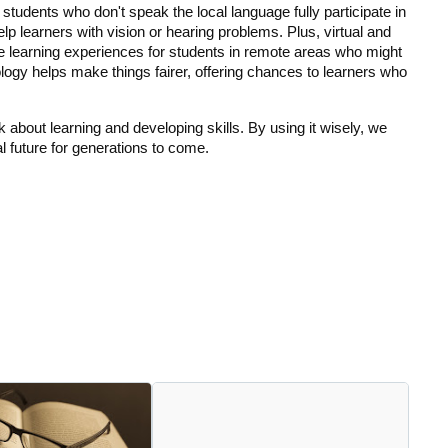
p students who don't speak the local language fully participate in 
 learners with vision or hearing problems. Plus, virtual and 
 learning experiences for students in remote areas who might 
gy helps make things fairer, offering chances to learners who 
ink about learning and developing skills. By using it wisely, we 
l future for generations to come.