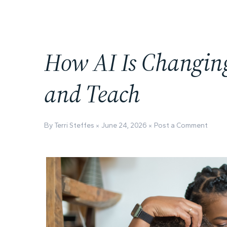
How AI Is Changin
and Teach
By Terri Steffes
June 24, 2026
Post a Comment