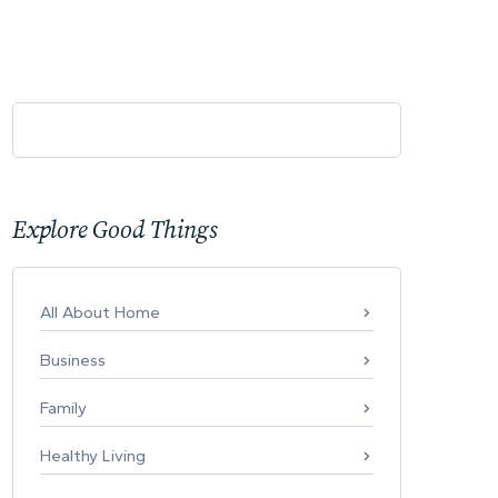
Explore Good Things
All About Home
Business
Family
Healthy Living