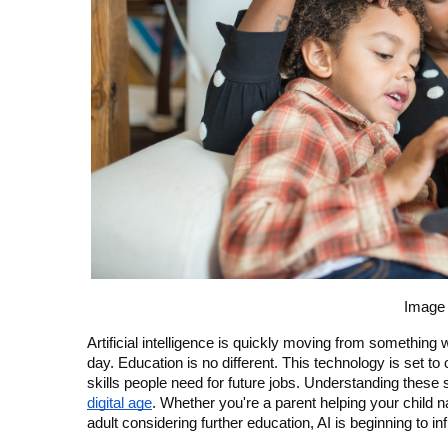
Image 
Artificial intelligence is quickly moving from something w
day. Education is no different. This technology is set 
skills people need for future jobs. Understanding these 
digital age
. Whether you're a parent helping your child n
adult considering further education, AI is beginning to in