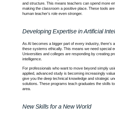
and structure. This means teachers can spend more ener
making the classroom a positive place. These tools are 
human teacher's role even stronger.
Developing Expertise in Artificial Inte
As AI becomes a bigger part of every industry, there's
these systems ethically. This means we need special ed
Universities and colleges are responding by creating prog
intelligence.
For professionals who want to move beyond simply using
applied, advanced study is becoming increasingly valuable
give you the deep technical knowledge and strategic und
solutions. These programs teach graduates the skills to
area.
New Skills for a New World