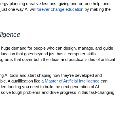
gy planning creative lessons, giving one-on-one help, and 
just one way AI will 
forever change education
 by making the 
lligence
 a huge demand for people who can design, manage, and guide 
ucation that goes beyond just basic computer skills. 
rams that cover both the ideas and practical sides of artificial 
 AI tools and start shaping how they're developed and 
. A qualification like a 
Master of Artificial Intelligence
 can 
erstanding you need to build the next generation of AI 
 solve tough problems and drive progress in this fast-changing 