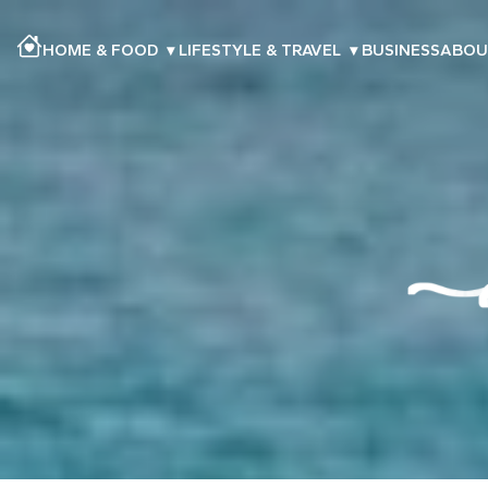
HOME & FOOD
▾
LIFESTYLE & TRAVEL
▾
BUSINESS
ABOU