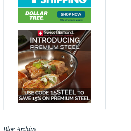
Blog Archive