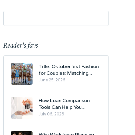
Reader's favs
Title: Oktoberfest Fashion
for Couples: Matching
Lederhosen and Dirndl
June 25, 2026
Ideas
How Loan Comparison
Tools Can Help You
Evaluate Financing Options
July 06, 2026
Why Workforce Planning