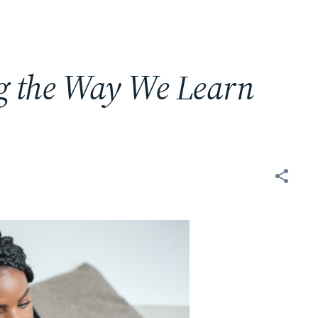
g the Way We Learn