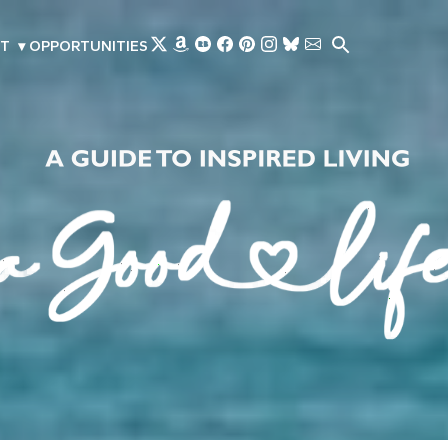
Skip to main content
T
▾
OPPORTUNITIES