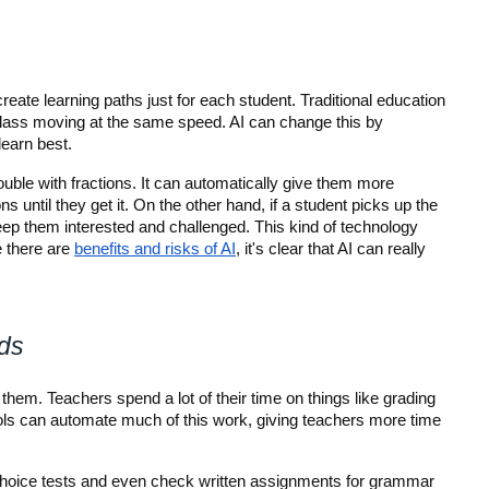
reate learning paths just for each student. Traditional education 
lass moving at the same speed. AI can change this by 
learn best.
uble with fractions. It can automatically give them more 
s until they get it. On the other hand, if a student picks up the 
keep them interested and challenged. This kind of technology 
 there are 
benefits and risks of AI
, it's clear that AI can really 
ds
p them. Teachers spend a lot of their time on things like grading 
ols can automate much of this work, giving teachers more time 
choice tests and even check written assignments for grammar 