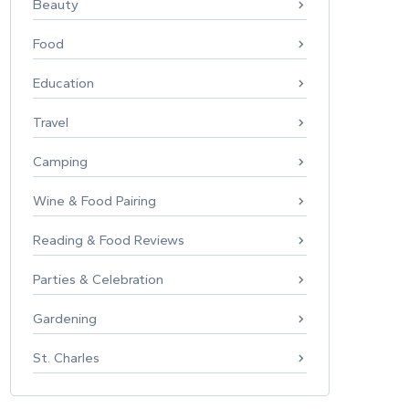
Beauty
Food
Education
Travel
Camping
Wine & Food Pairing
Reading & Food Reviews
Parties & Celebration
Gardening
St. Charles