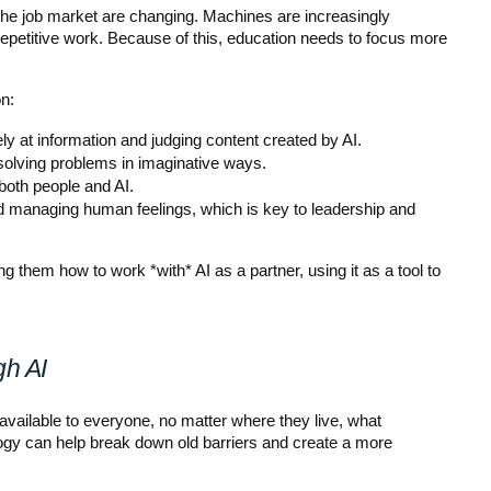
n the job market are changing. Machines are increasingly 
repetitive work. Because of this, education needs to focus more 
n:
ly at information and judging content created by AI.
olving problems in imaginative ways.
both people and AI.
 managing human feelings, which is key to leadership and 
 them how to work *with* AI as a partner, using it as a tool to 
gh AI
available to everyone, no matter where they live, what 
logy can help break down old barriers and create a more 