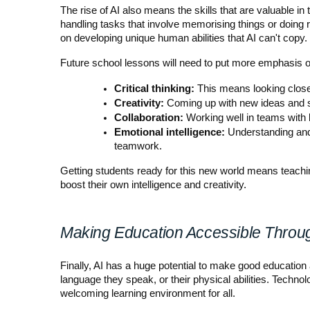
The rise of AI also means the skills that are valuable i
handling tasks that involve memorising things or doing 
on developing unique human abilities that AI can't copy.
Future school lessons will need to put more emphasis o
Critical thinking:
 This means looking close
Creativity:
 Coming up with new ideas and s
Collaboration:
 Working well in teams with 
Emotional intelligence:
 Understanding and
teamwork.
Getting students ready for this new world means teaching
boost their own intelligence and creativity.
Making Education Accessible Throu
Finally, AI has a huge potential to make good education 
language they speak, or their physical abilities. Techno
welcoming learning environment for all.