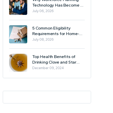
Technology Has Become a
Business Essential
July 06, 2026
5 Common Eligibility
Requirements for Home-
Based Borrowing
July 08, 2026
Top Health Benefits of
Drinking Clove and Star
Anise Tea
December 09, 2024