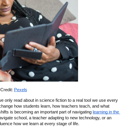
Credit: 
Pexels
e only read about in science fiction to a real tool we use every 
to change how students learn, how teachers teach, and what 
shifts is becoming an important part of navigating 
learning in the 
avigate school, a teacher adapting to new technology, or an 
fluence how we learn at every stage of life.