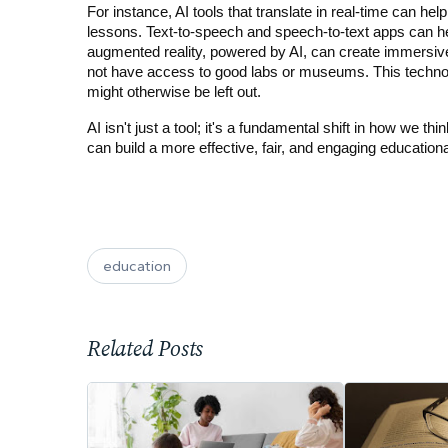
For instance, AI tools that translate in real-time can hel
lessons. Text-to-speech and speech-to-text apps can help
augmented reality, powered by AI, can create immersive
not have access to good labs or museums. This technolo
might otherwise be left out.
AI isn't just a tool; it's a fundamental shift in how we th
can build a more effective, fair, and engaging educationa
education
Related Posts