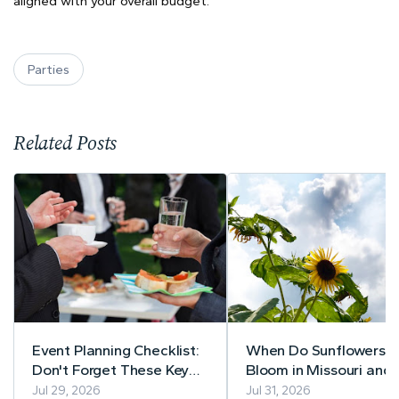
aligned with your overall budget.
Parties
Related Posts
Event Planning Checklist:
When Do Sunflowers
Don't Forget These Key
Bloom in Missouri and
Details
Illinois? A Guide to Pe
Jul 29, 2026
Jul 31, 2026