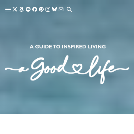
Skip to main content