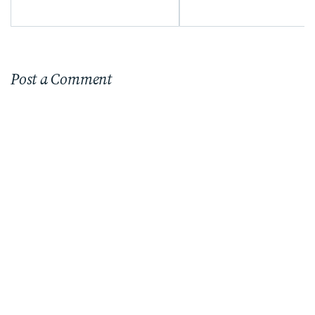
Sunflower Season
Post a Comment