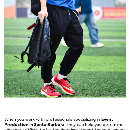
When you work with professionals specializing in
Event
Production in Santa Barbara
, they can help you determine
whether artificial turf is the right investment for your venue,