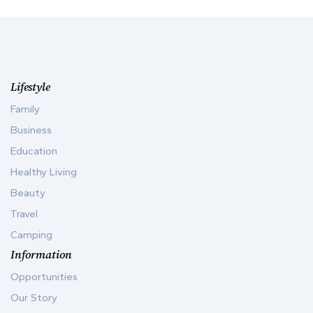
Lifestyle
Family
Business
Education
Healthy Living
Beauty
Travel
Camping
Information
Opportunities
Our Story