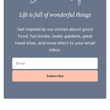
Life is full of wonderful things
Get inspired by our stories about good
food, fun books, lovely gardens, great
travel sites, and more direct to your email
inbox.
Subscribe