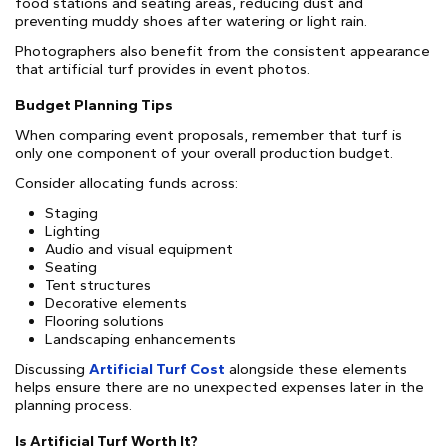
food stations and seating areas, reducing dust and
preventing muddy shoes after watering or light rain.
Photographers also benefit from the consistent appearance
that artificial turf provides in event photos.
Budget Planning Tips
When comparing event proposals, remember that turf is
only one component of your overall production budget.
Consider allocating funds across:
Staging
Lighting
Audio and visual equipment
Seating
Tent structures
Decorative elements
Flooring solutions
Landscaping enhancements
Discussing
Artificial Turf Cost
alongside these elements
helps ensure there are no unexpected expenses later in the
planning process.
Is Artificial Turf Worth It?