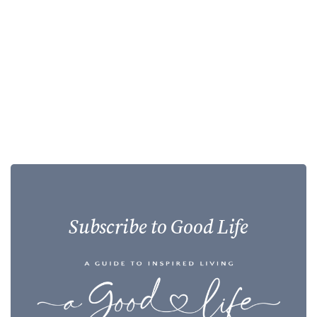
Subscribe to Good Life