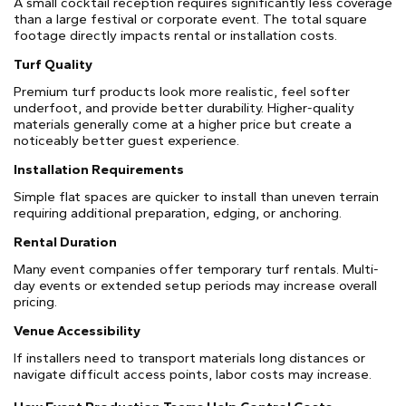
A small cocktail reception requires significantly less coverage
than a large festival or corporate event. The total square
footage directly impacts rental or installation costs.
Turf Quality
Premium turf products look more realistic, feel softer
underfoot, and provide better durability. Higher-quality
materials generally come at a higher price but create a
noticeably better guest experience.
Installation Requirements
Simple flat spaces are quicker to install than uneven terrain
requiring additional preparation, edging, or anchoring.
Rental Duration
Many event companies offer temporary turf rentals. Multi-
day events or extended setup periods may increase overall
pricing.
Venue Accessibility
If installers need to transport materials long distances or
navigate difficult access points, labor costs may increase.