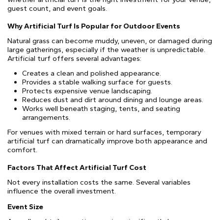
guest count, and event goals.
Why Artificial Turf Is Popular for Outdoor Events
Natural grass can become muddy, uneven, or damaged during
large gatherings, especially if the weather is unpredictable.
Artificial turf offers several advantages:
Creates a clean and polished appearance.
Provides a stable walking surface for guests.
Protects expensive venue landscaping.
Reduces dust and dirt around dining and lounge areas.
Works well beneath staging, tents, and seating
arrangements.
For venues with mixed terrain or hard surfaces, temporary
artificial turf can dramatically improve both appearance and
comfort.
Factors That Affect Artificial Turf Cost
Not every installation costs the same. Several variables
influence the overall investment.
Event Size