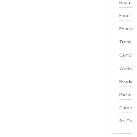
Beauty
Food
Educati
Travel
Campin
Wine & F
Reading
Parties 
Gardeni
St. Char