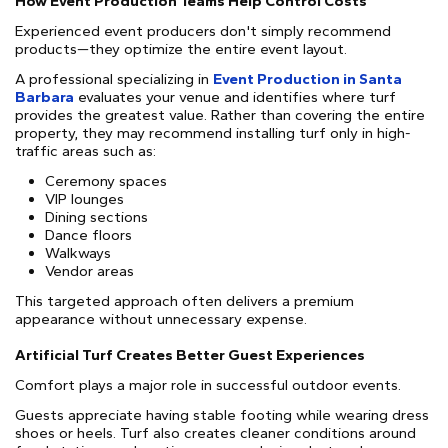
How Event Production Teams Help Control Costs
Experienced event producers don't simply recommend
products—they optimize the entire event layout.
A professional specializing in
Event Production in Santa
Barbara
evaluates your venue and identifies where turf
provides the greatest value. Rather than covering the entire
property, they may recommend installing turf only in high-
traffic areas such as:
Ceremony spaces
VIP lounges
Dining sections
Dance floors
Walkways
Vendor areas
This targeted approach often delivers a premium
appearance without unnecessary expense.
Artificial Turf Creates Better Guest Experiences
Comfort plays a major role in successful outdoor events.
Guests appreciate having stable footing while wearing dress
shoes or heels. Turf also creates cleaner conditions around