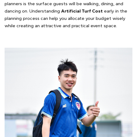
planners is the surface guests will be walking, dining, and
dancing on. Understanding
Artificial Turf Cost
early in the
planning process can help you allocate your budget wisely
while creating an attractive and practical event space.