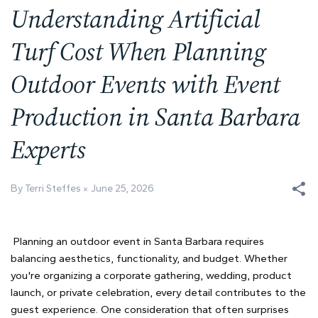
Understanding Artificial
Turf Cost When Planning
Outdoor Events with Event
Production in Santa Barbara
Experts
By Terri Steffes
June 25, 2026
Planning an outdoor event in Santa Barbara requires
balancing aesthetics, functionality, and budget. Whether
you're organizing a corporate gathering, wedding, product
launch, or private celebration, every detail contributes to the
guest experience. One consideration that often surprises