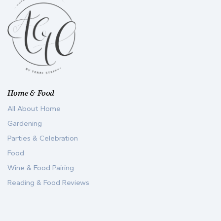
Home & Food
All About Home
Gardening
Parties & Celebration
Food
Wine & Food Pairing
Reading & Food Reviews