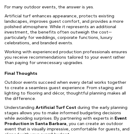
For many outdoor events, the answer is yes.
Artificial turf enhances appearance, protects existing
landscapes, improves guest comfort, and provides a more
polished atmosphere. While it represents an additional
investment, the benefits often outweigh the cost—
particularly for weddings, corporate functions, luxury
celebrations, and branded events.
Working with experienced production professionals ensures
you receive recommendations tailored to your event rather
than paying for unnecessary upgrades.
Final Thoughts
Outdoor events succeed when every detail works together
to create a seamless guest experience. From staging and
lighting to flooring and décor, thoughtful planning makes all
the difference.
Understanding
Artificial Turf Cost
during the early planning
stages allows you to make informed budgeting decisions
while avoiding surprises. By partnering with experts in
Event
Production in Santa Barbara
, you can create an outdoor
event that is visually impressive, comfortable for guests, and