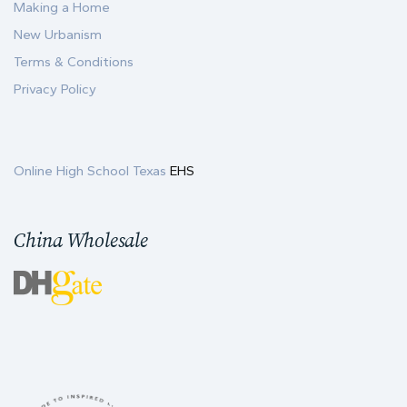
Making a Home
New Urbanism
Terms & Conditions
Privacy Policy
Online High School Texas
EHS
China Wholesale