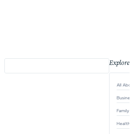
Explore 
All Abo
Busines
Family
Healthy 