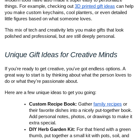
Modern tools have also made it super easy to personalize 
things. For example, checking out
3D printed gift ideas
 can help 
you make custom keychains, cool planters, or even detailed 
little figures based on what someone loves. 
This mix of tech and creativity lets you make gifts that look 
polished and professional, but are still deeply personal.
Unique Gift Ideas for Creative Minds
If you're ready to get creative, you've got endless options. A 
great way to start is by thinking about what the person loves to 
do or what they're passionate about.
Here are a few unique ideas to get you going:
Custom Recipe Book:
 Gather 
family recipes
 or 
their favorite dishes into a nicely put-together book. 
Add personal notes, photos, or drawings to make it 
extra special.
DIY Herb Garden Kit:
 For that friend with a green 
thumb, put together a small kit with pots, soil, and 