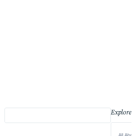
Explore 
All Abo