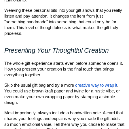
relationship. 
Weaving these personal bits into your gift shows that you really 
listen and pay attention. It changes the item from just 
"something handmade" into something that could only be for 
them. This level of thoughtfulness is what makes the gift truly 
priceless.
Presenting Your Thoughtful Creation
The whole gift experience starts even before someone opens it. 
How you present your creation is the final touch that brings 
everything together. 
Skip the usual gift bag and try a more 
creative way to wrap it
. 
You could use brown kraft paper and twine for a rustic vibe, or 
even make your own wrapping paper by stamping a simple 
design.
Most importantly, always include a handwritten note. A card that 
shares your feelings and explains why you made the gift adds 
so much emotional value. Tell them why you chose to make that 