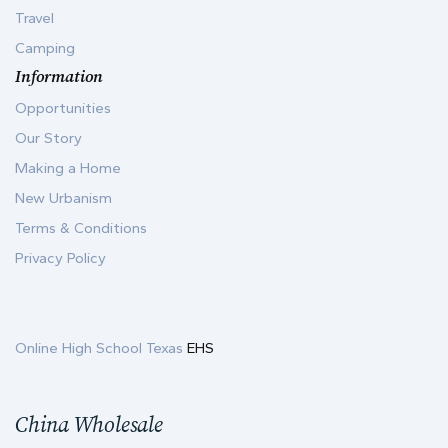
Travel
Camping
Information
Opportunities
Our Story
Making a Home
New Urbanism
Terms & Conditions
Privacy Policy
Online High School Texas
EHS
China Wholesale