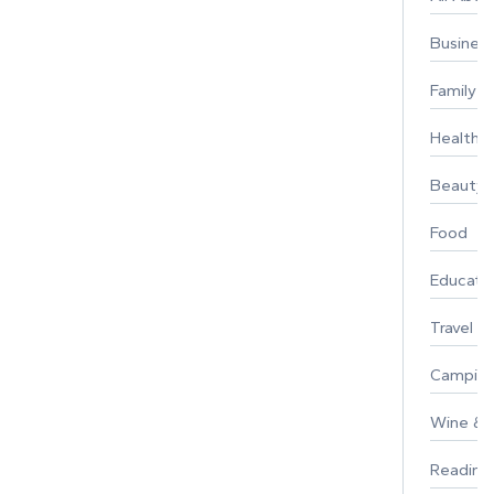
Busines
Family
Healthy 
Beauty
Food
Educati
Travel
Campin
Wine & F
Reading