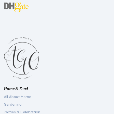
Home & Food
All About Home
Gardening
Parties & Celebration