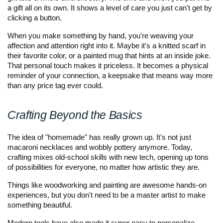
a gift all on its own. It shows a level of care you just can't get by 
clicking a button.
When you make something by hand, you're weaving your 
affection and attention right into it. Maybe it's a knitted scarf in 
their favorite color, or a painted mug that hints at an inside joke. 
That personal touch makes it priceless. It becomes a physical 
reminder of your connection, a keepsake that means way more 
than any price tag ever could.
Crafting Beyond the Basics
The idea of "homemade" has really grown up. It's not just 
macaroni necklaces and wobbly pottery anymore. Today, 
crafting mixes old-school skills with new tech, opening up tons 
of possibilities for everyone, no matter how artistic they are. 
Things like woodworking and painting are awesome hands-on 
experiences, but you don't need to be a master artist to make 
something beautiful. 