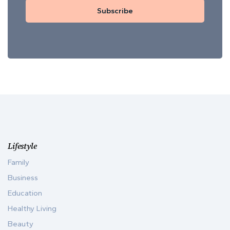
Subscribe
Lifestyle
Family
Business
Education
Healthy Living
Beauty