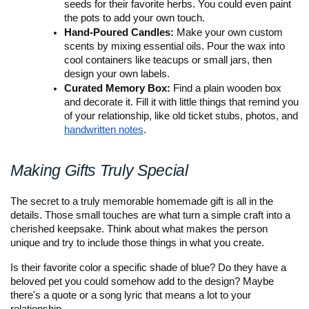
seeds for their favorite herbs. You could even paint 
the pots to add your own touch.
Hand-Poured Candles:
 Make your own custom 
scents by mixing essential oils. Pour the wax into 
cool containers like teacups or small jars, then 
design your own labels.
Curated Memory Box:
 Find a plain wooden box 
and decorate it. Fill it with little things that remind you 
of your relationship, like old ticket stubs, photos, and 
handwritten notes
.
Making Gifts Truly Special
The secret to a truly memorable homemade gift is all in the 
details. Those small touches are what turn a simple craft into a 
cherished keepsake. Think about what makes the person 
unique and try to include those things in what you create.
Is their favorite color a specific shade of blue? Do they have a 
beloved pet you could somehow add to the design? Maybe 
there's a quote or a song lyric that means a lot to your 