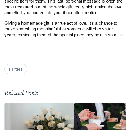
specific item for them. This last, personal message is often the 
most treasured part of the whole gift, really highlighting the love 
and effort you poured into your thoughtful creation.
Giving a homemade gift is a true act of love. It's a chance to 
make something meaningful that someone will cherish for 
years, reminding them of the special place they hold in your life.
Parties
Related Posts