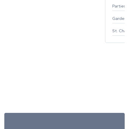
Parties 
Gardeni
St. Char