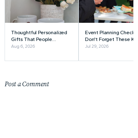
Thoughtful Personalized
Event Planning Checkli
Gifts That People
Don't Forget These Ke
Actually Use
Details
Aug 6, 2026
Jul 29, 2026
Post a Comment