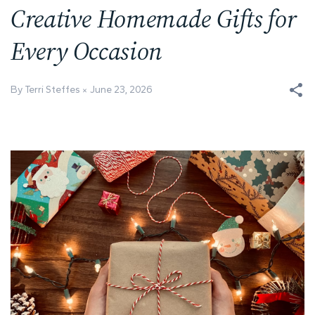
Creative Homemade Gifts for
Every Occasion
By Terri Steffes
June 23, 2026