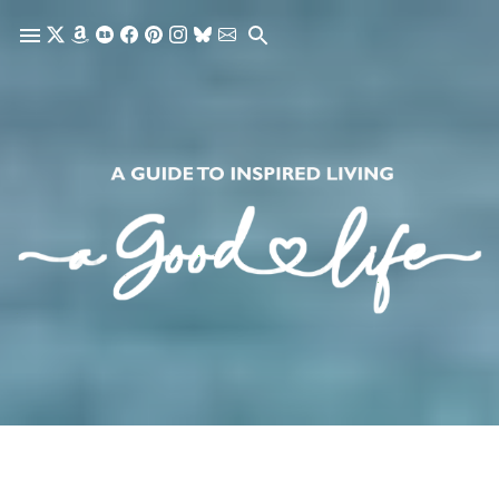
Skip to main content