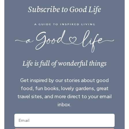
Subscribe to Good Life
Life is full of wonderful things
Get inspired by our stories about good
food, fun books, lovely gardens, great
travel sites, and more direct to your email
inbox.