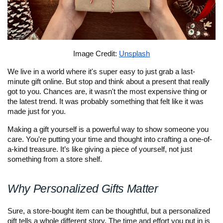
Image Credit: 
Unsplash
We live in a world where it's super easy to just grab a last-
minute gift online. But stop and think about a present that really 
got to you. Chances are, it wasn't the most expensive thing or 
the latest trend. It was probably something that felt like it was 
made just for you. 
Making a gift yourself is a powerful way to show someone you 
care. You're putting your time and thought into crafting a one-of-
a-kind treasure. It’s like giving a piece of yourself, not just 
something from a store shelf.
Why Personalized Gifts Matter
Sure, a store-bought item can be thoughtful, but a personalized 
gift tells a whole different story. The time and effort you put in is 